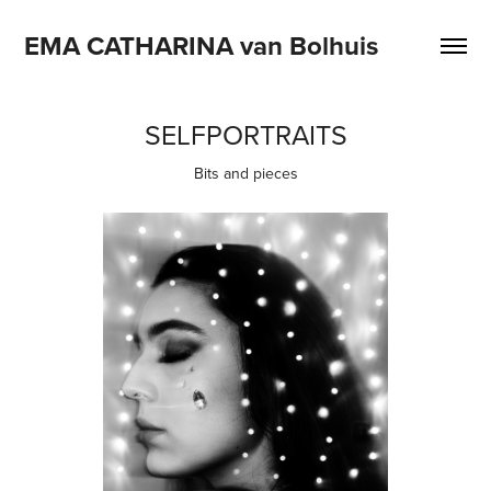
EMA CATHARINA van Bolhuis
SELFPORTRAITS
Bits and pieces